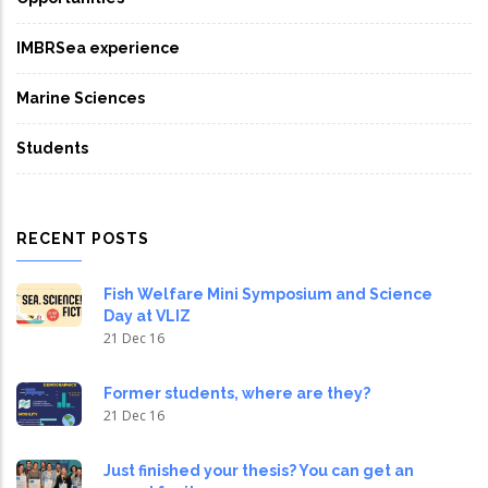
IMBRSea experience
Marine Sciences
Students
RECENT POSTS
Fish Welfare Mini Symposium and Science
Day at VLIZ
21 Dec 16
Former students, where are they?
21 Dec 16
Just finished your thesis? You can get an