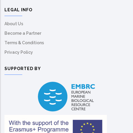
LEGAL INFO
About Us
Become a Partner
Terms & Conditions
Privacy Policy
SUPPORTED BY