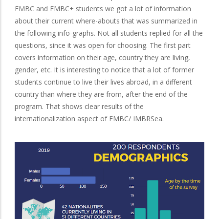
EMBC and EMBC+ students we got a lot of information
about their current where-abouts that was summarized in
the following info-graphs. Not all students replied for all the
questions, since it was open for choosing. The first part
covers information on their age, country they are living,
gender, etc. It is interesting to notice that a lot of former
students continue to live their lives abroad, in a different
country than where they are from, after the end of the
program. That shows clear results of the
internationalization aspect of EMBC/ IMBRSea.