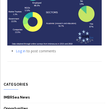
Log in
to post comments
CATEGORIES
IMBRSea News
Opportunities