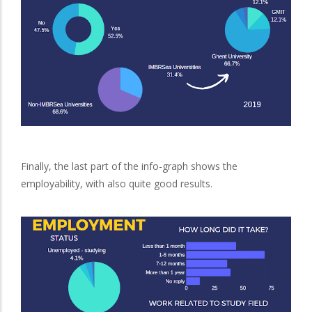
Finally, the last part of the info-graph shows the
employability, with also quite good results.