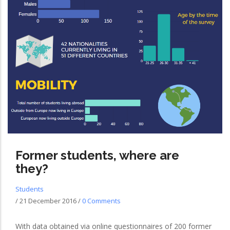
Former students, where are
they?
Students
/
21 December 2016
/
0 Comments
With data obtained via online questionnaires of 200 former