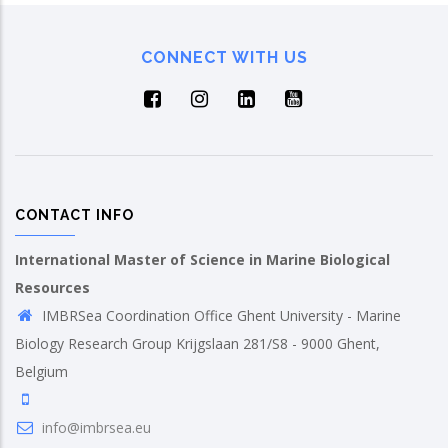
CONNECT WITH US
CONTACT INFO
International Master of Science in Marine Biological
Resources
IMBRSea Coordination Office Ghent University - Marine
Biology Research Group Krijgslaan 281/S8 - 9000 Ghent,
Belgium
info@imbrsea.eu