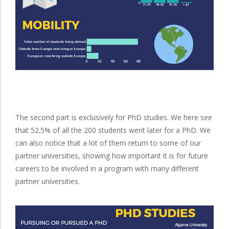
The second part is exclusively for PhD studies. We here see
that 52.5% of all the 200 students went later for a PhD. We
can also notice that a lot of them return to some of our
partner universities, showing how important it is for future
careers to be involved in a program with many different
partner universities.