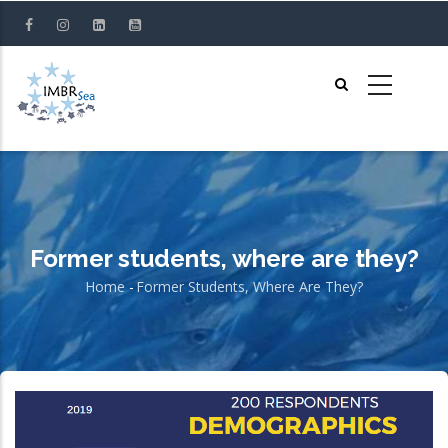
Skip
to
main
content
Former students, where are they?
Home
-
Former Students, Where Are They?
Breadcrumb