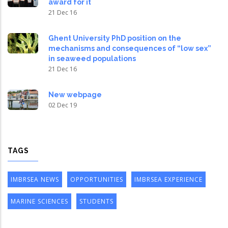
award for it
21 Dec 16
Ghent University PhD position on the
mechanisms and consequences of “low sex”
in seaweed populations
21 Dec 16
New webpage
02 Dec 19
TAGS
IMBRSEA NEWS
OPPORTUNITIES
IMBRSEA EXPERIENCE
MARINE SCIENCES
STUDENTS