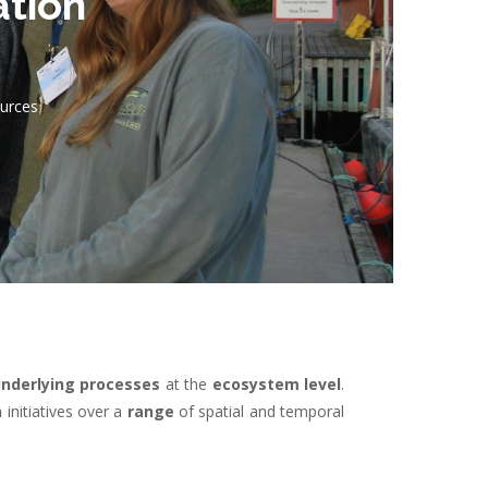
ation
ources
nderlying processes
at the
ecosystem level
.
n
initiatives over a
range
of spatial and temporal