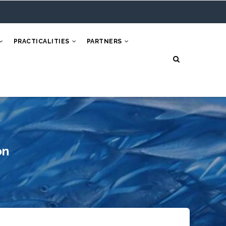
PRACTICALITIES
PARTNERS
on