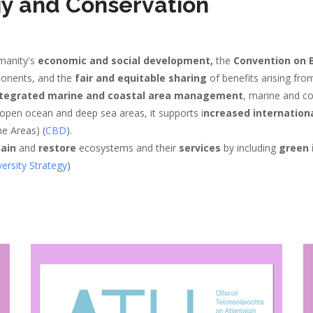
gy and Conservation
manity's
economic and social development,
the
Convention on B
ponents, and the
fair and equitable sharing
of benefits arising fro
tegrated marine and coastal area management
, marine and c
 open ocean and deep sea areas, it supports i
ncreased internation
ne Areas) (
CBD
).
ain
and
restore
ecosystems and their
services
by including
green 
ersity Strategy
)