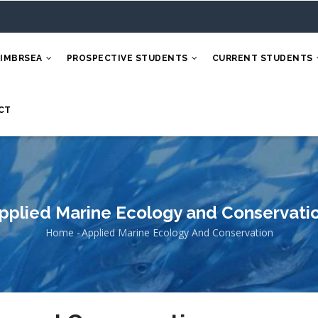
 IMBRSEA
PROSPECTIVE STUDENTS
CURRENT STUDENTS
CT
pplied Marine Ecology and Conservati
Home
-
Applied Marine Ecology And Conservation
Breadcrumb