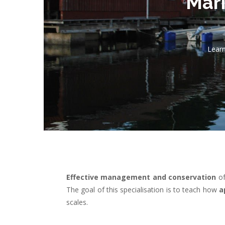
Mari
Learn
Effective
management and conservation
o
The goal of this specialisation is to teach how
a
scales.