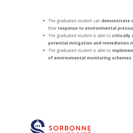
The graduated student can
demonstrate 
their
response to environmental pressu
The graduated student is able to
criticall
potential mitigation and remediation
The graduated student is able to i
mplement 
of environmental monitoring schemes