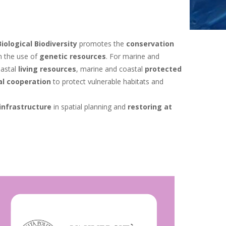
iological Biodiversity
promotes the
conservation
m the use of
genetic resources
. For marine and
oastal
living resources
, marine and coastal
protected
al cooperation
to protect vulnerable habitats and
infrastructure
in spatial planning and
restoring at