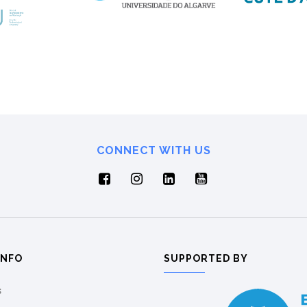
CONNECT WITH US
INFO
SUPPORTED BY
s