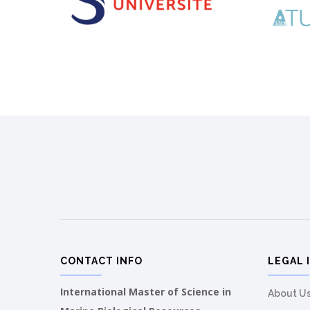
CONTACT INFO
LEGAL 
International Master of Science in
About U