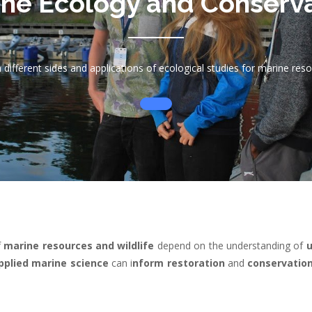
ne Ecology and Conserv
 different sides and applications of ecological studies for marine res
f
marine resources and wildlife
depend on the understanding of
u
pplied marine science
can i
nform restoration
and
conservatio