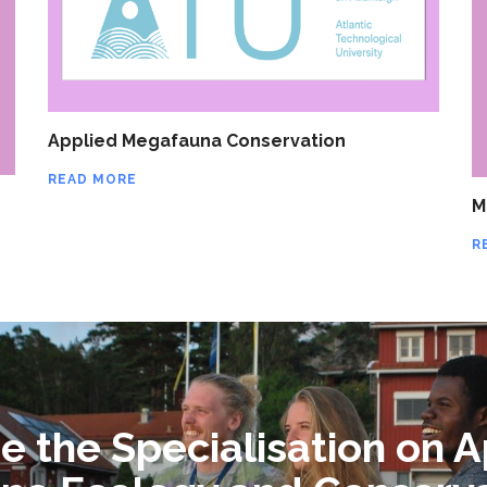
Applied Megafauna Conservation
READ MORE
M
R
 the Specialisation on A