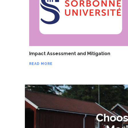
Impact Assessment and Mitigation
READ MORE
Choose