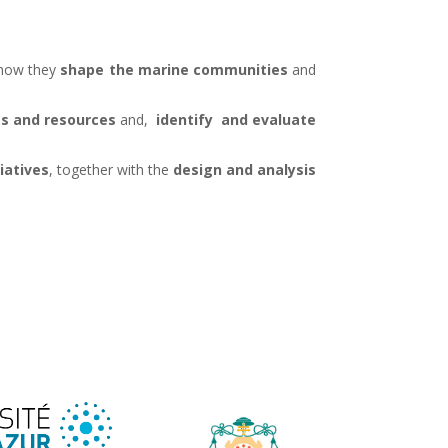
 how they
shape the marine communities
and
es and resources
and,
identify and evaluate
iatives
, together with the
design and analysis