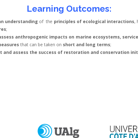
Learning Outcomes:
an understanding
of the
principles of ecological interactions
,
res
;
y assess anthropogenic impacts on marine ecosystems, servic
 measures
that can be taken on
short and long terms
;
and assess the success of restoration and conservation init
.