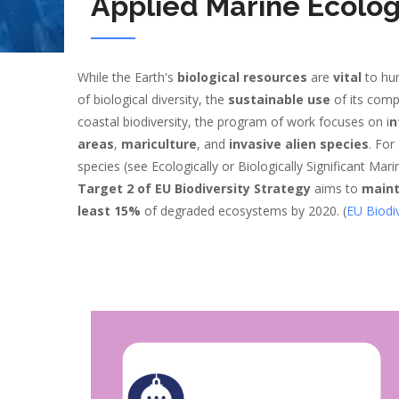
Applied Marine Ecolo
While the Earth's
biological resources
are
vital
to hu
of biological diversity, the
sustainable use
of its com
coastal biodiversity, the program of work focuses on i
n
areas
,
mariculture
, and
invasive alien species
. For
species (see Ecologically or Biologically Significant Mari
Target 2 of EU Biodiversity Strategy
aims to
maint
least 15%
of degraded ecosystems by 2020. (
EU Biodiv