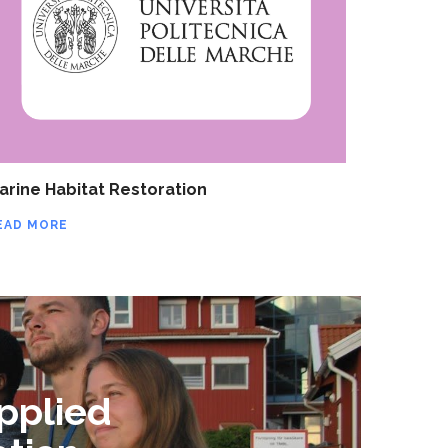
arine Habitat Restoration
EAD MORE
pplied