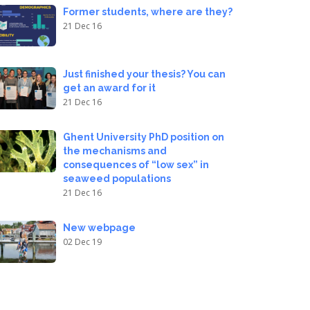
Former students, where are they?
21 Dec 16
Just finished your thesis? You can
get an award for it
21 Dec 16
Ghent University PhD position on
the mechanisms and
consequences of “low sex” in
seaweed populations
21 Dec 16
New webpage
02 Dec 19