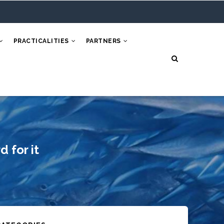
PRACTICALITIES
PARTNERS
 for it