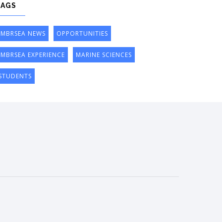
TAGS
IMBRSEA NEWS
OPPORTUNITIES
IMBRSEA EXPERIENCE
MARINE SCIENCES
STUDENTS