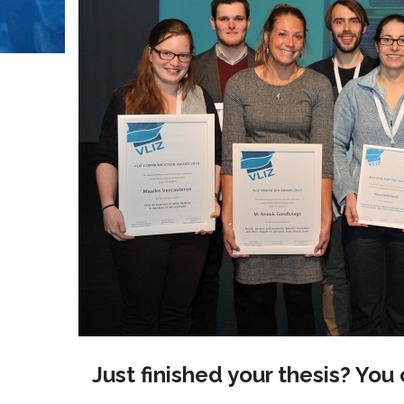
Just finished your thesis? You