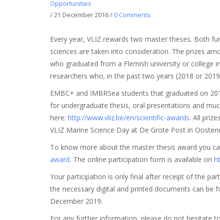
Opportunities
/
21 December 2016
/
0 Comments
Every year, VLIZ rewards two master theses. Both fu
sciences are taken into consideration. The prizes a
who graduated from a Flemish university or college i
researchers who, in the past two years (2018 or 2019)
EMBC+ and IMBRSea students that graduated on 2018 
for undergraduate thesis, oral presentations and muc
here:
http://www.vliz.be/en/scientific-awards
. All pri
VLIZ Marine Science Day at De Grote Post in Oostend
To know more about the master thesis award you c
award
. The online participation form is available on
h
Your participation is only final after receipt of the 
the necessary digital and printed documents can be fo
December 2019.
For any further information, please do not hesitate t