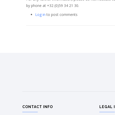
by phone at +32 (0)59 34 21 30.
Log in
to post comments
CONTACT INFO
LEGAL 