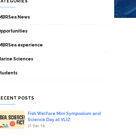
CATEGORIES
MBRSea News
pportunities
MBRSea experience
arine Sciences
tudents
RECENT POSTS
Fish Welfare Mini Symposium and
Science Day at VLIZ
21 Dec 16