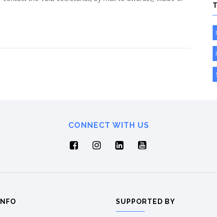
CONNECT WITH US
INFO
SUPPORTED BY