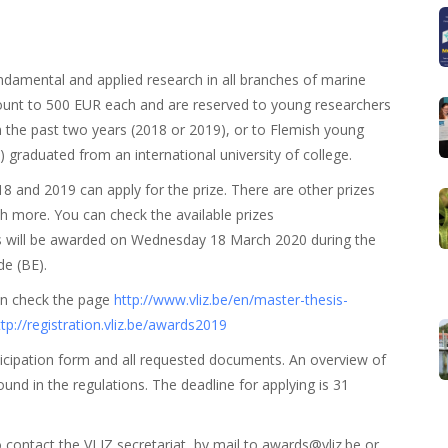
ndamental and applied research in all branches of marine
mount to 500 EUR each and are reserved to young researchers
n the past two years (2018 or 2019), or to Flemish young
 graduated from an international university of college.
and 2019 can apply for the prize. There are other prizes
h more. You can check the available prizes
zes will be awarded on Wednesday 18 March 2020 during the
e (BE).
an check the page
http://www.vliz.be/en/master-thesis-
ttp://registration.vliz.be/awards2019
participation form and all requested documents. An overview of
und in the regulations. The deadline for applying is 31
o contact the VLIZ secretariat, by mail to awards@vliz.be or