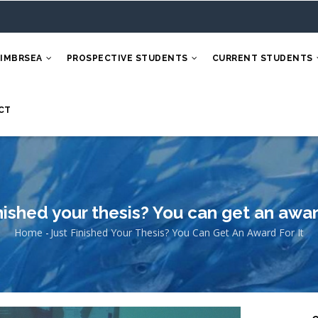
 IMBRSEA
PROSPECTIVE STUDENTS
CURRENT STUDENTS
CT
inished your thesis? You can get an award
Home
-
Just Finished Your Thesis? You Can Get An Award For It
Breadcrumb