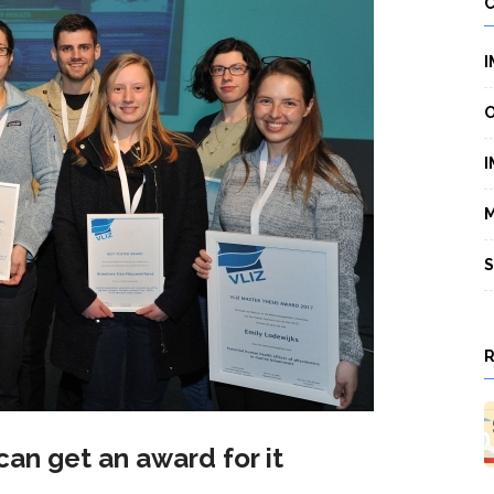
I
O
I
M
S
 can get an award for it