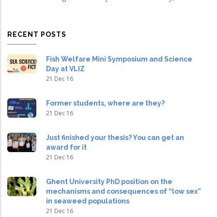
RECENT POSTS
Fish Welfare Mini Symposium and Science
Day at VLIZ
21 Dec 16
Former students, where are they?
21 Dec 16
Just finished your thesis? You can get an
award for it
21 Dec 16
Ghent University PhD position on the
mechanisms and consequences of “low sex”
in seaweed populations
21 Dec 16