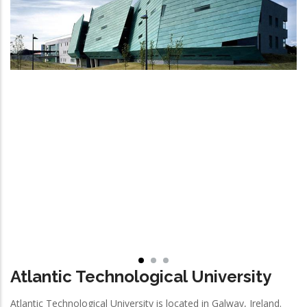
Atlantic Technological University
Atlantic Technological University is located in Galway, Ireland.