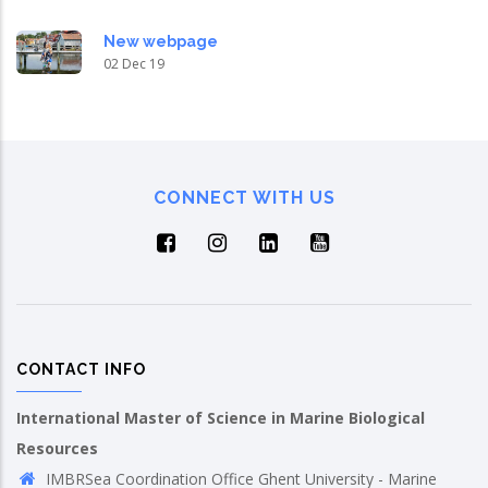
New webpage
02 Dec 19
CONNECT WITH US
CONTACT INFO
International Master of Science in Marine Biological
Resources
IMBRSea Coordination Office Ghent University - Marine