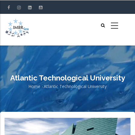
Skip
to
main
content
Atlantic Technological University
Home
-
Atlantic Technological University
Breadcrumb