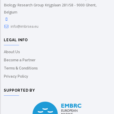
Biology Research Group Krijgslaan 281/S8 - 9000 Ghent,
Belgium
info@imbrsea.eu
LEGAL INFO
About Us
Become a Partner
Terms & Conditions
Privacy Policy
SUPPORTED BY