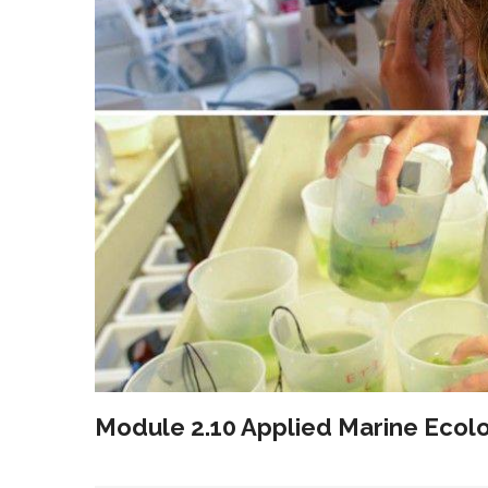
Module 2.10 Applied Marine Ecol