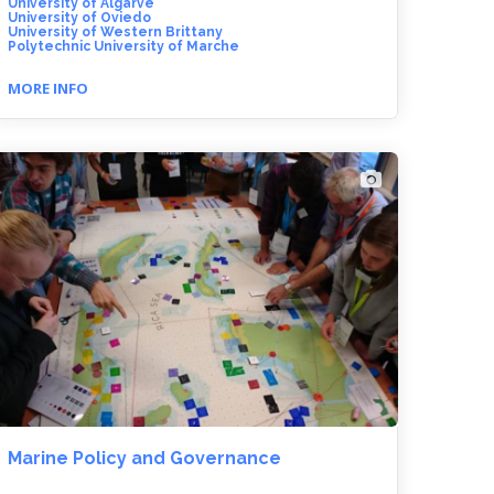
University of Algarve
University of Oviedo
University of Western Brittany
Polytechnic University of Marche
MORE INFO
Marine Policy and Governance