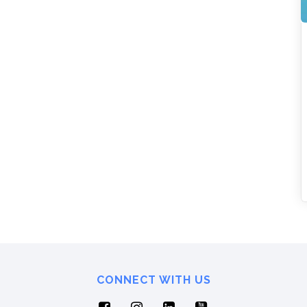
CONNECT WITH US