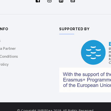
INFO
SUPPORTED BY
s
a Partner
Conditions
Policy
© Copyright IMBRSea 2019. All Rights Reserved.