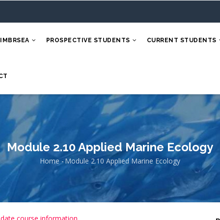
 IMBRSEA
PROSPECTIVE STUDENTS
CURRENT STUDENTS
CT
Module 2.10 Applied Marine Ecology
Home
-
Module 2.10 Applied Marine Ecology
Breadcrumb
 date course information