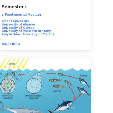
Semester 1
1. Fundamental Modules
Ghent University
University of Algarve
University of Oviedo
University of Western Brittany
Polytechnic University of Marche
MORE INFO