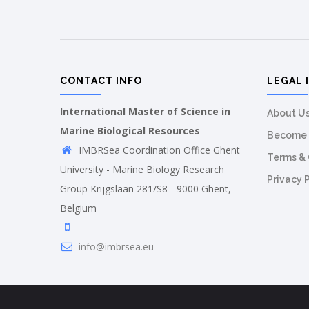
CONTACT INFO
LEGAL 
International Master of Science in
About U
Marine Biological Resources
Become 
IMBRSea Coordination Office Ghent
Terms & 
University - Marine Biology Research
Privacy 
Group Krijgslaan 281/S8 - 9000 Ghent,
Belgium
info@imbrsea.eu