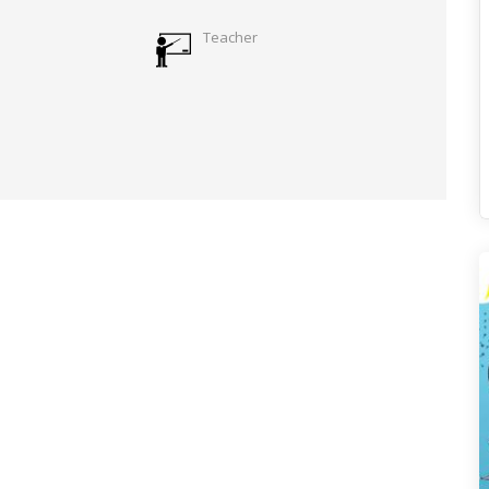
Teacher