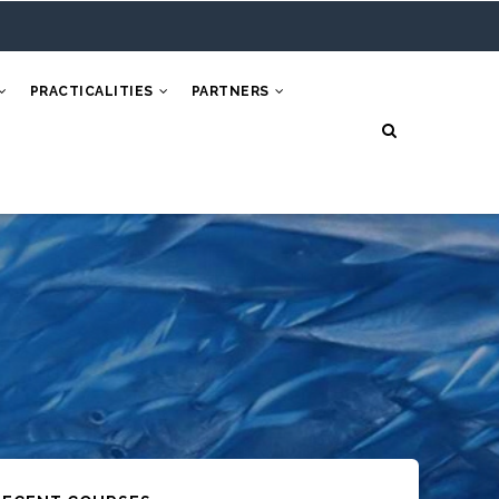
PRACTICALITIES
PARTNERS