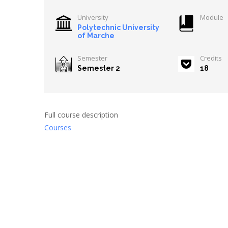
University
Module
Polytechnic University
of Marche
Semester
Credits
Semester 2
18
Full course description
Courses