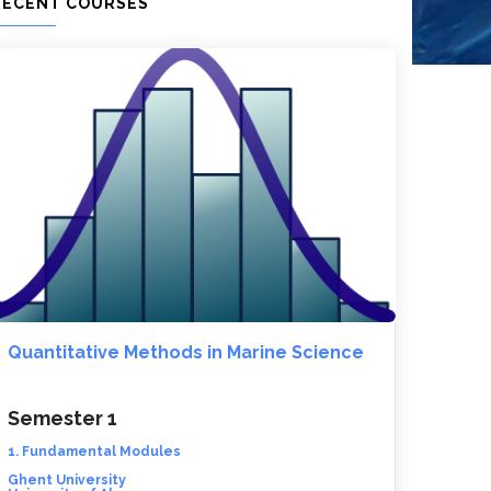
RECENT COURSES
Quantitative Methods in Marine Science
Semester 1
1. Fundamental Modules
Ghent University