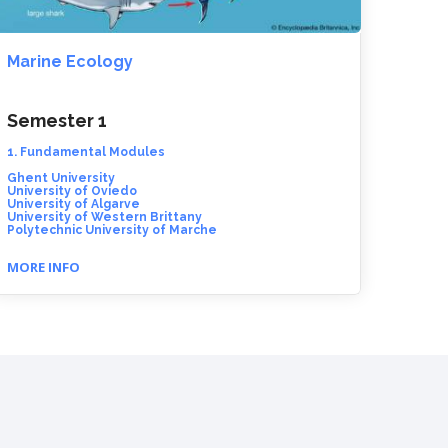
Marine Ecology
Semester 1
1. Fundamental Modules
Ghent University
University of Oviedo
University of Algarve
University of Western Brittany
Polytechnic University of Marche
MORE INFO