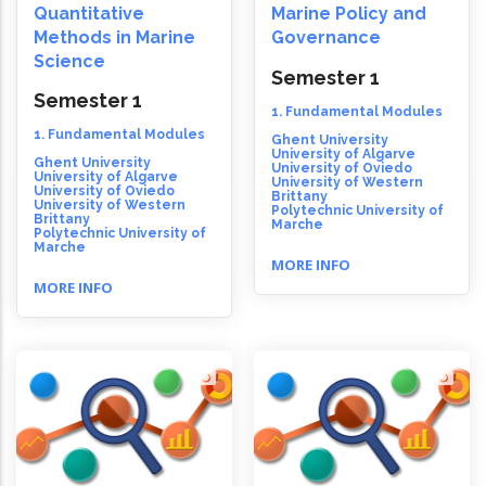
Quantitative
Marine Policy and
Methods in Marine
Governance
Science
Semester 1
Semester 1
1. Fundamental Modules
1. Fundamental Modules
Ghent University
University of Algarve
Ghent University
University of Oviedo
University of Algarve
University of Western
University of Oviedo
Brittany
University of Western
Polytechnic University of
Brittany
Marche
Polytechnic University of
Marche
MORE INFO
MORE INFO