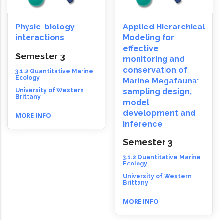
Physic-biology
Applied Hierarchical
interactions
Modeling for
effective
Semester 3
monitoring and
conservation of
3.1.2 Quantitative Marine
Ecology
Marine Megafauna:
University of Western
sampling design,
Brittany
model
development and
MORE INFO
inference
Semester 3
3.1.2 Quantitative Marine
Ecology
University of Western
Brittany
MORE INFO