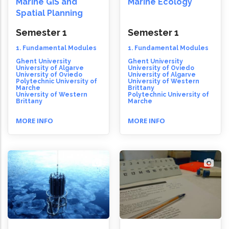
Marine GIS and
Marine Ecology
Spatial Planning
Semester 1
Semester 1
1. Fundamental Modules
1. Fundamental Modules
Ghent University
Ghent University
University of Algarve
University of Oviedo
University of Oviedo
University of Algarve
Polytechnic University of
University of Western
Marche
Brittany
University of Western
Polytechnic University of
Brittany
Marche
MORE INFO
MORE INFO