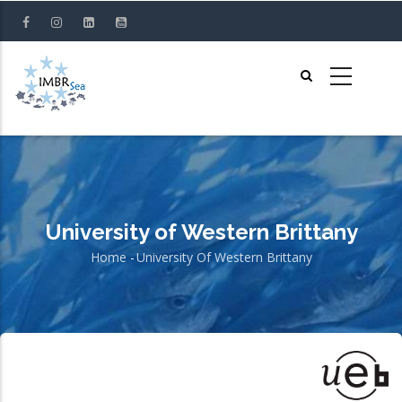
Skip
to
main
content
University of Western Brittany
Home
-
University Of Western Brittany
Breadcrumb