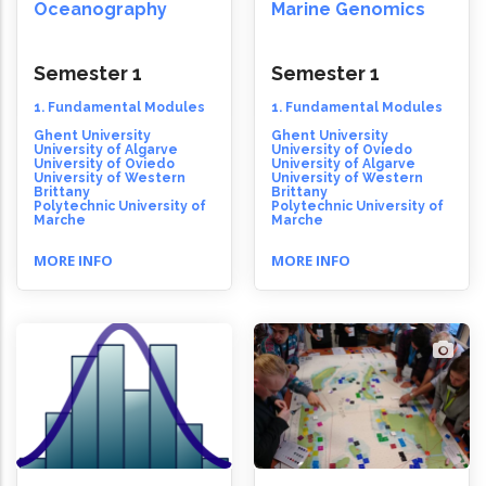
Oceanography
Marine Genomics
Semester 1
Semester 1
1. Fundamental Modules
1. Fundamental Modules
Ghent University
Ghent University
University of Algarve
University of Oviedo
University of Oviedo
University of Algarve
University of Western
University of Western
Brittany
Brittany
Polytechnic University of
Polytechnic University of
Marche
Marche
MORE INFO
MORE INFO