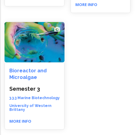
MORE INFO
Bioreactor and
Microalgae
Semester 3
3.3.3 Marine Biotechnology
University of Western
Brittany
MORE INFO