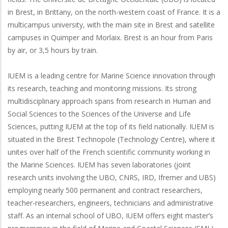
in Brest, in Brittany, on the north-western coast of France. It is a
multicampus university, with the main site in Brest and satellite
campuses in Quimper and Morlaix. Brest is an hour from Paris
by air, or 3,5 hours by train.
IUEM is a leading centre for Marine Science innovation through
its research, teaching and monitoring missions. Its strong
multidisciplinary approach spans from research in Human and
Social Sciences to the Sciences of the Universe and Life
Sciences, putting IUEM at the top of its field nationally. IUEM is
situated in the Brest Technopole (Technology Centre), where it
unites over half of the French scientific community working in
the Marine Sciences. IUEM has seven laboratories (joint
research units involving the UBO, CNRS, IRD, Ifremer and UBS)
employing nearly 500 permanent and contract researchers,
teacher-researchers, engineers, technicians and administrative
staff. As an internal school of UBO, IUEM offers eight master’s