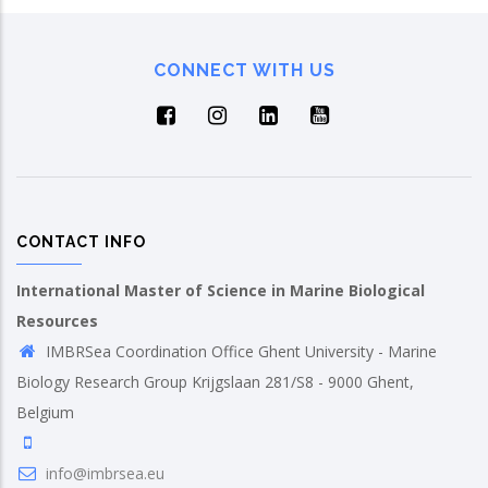
CONNECT WITH US
CONTACT INFO
International Master of Science in Marine Biological
Resources
IMBRSea Coordination Office Ghent University - Marine
Biology Research Group Krijgslaan 281/S8 - 9000 Ghent,
Belgium
info@imbrsea.eu