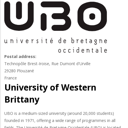
Postal address:
Technopôle Brest-Iroise, Rue Dumont d'Urville
29280
Plouzané
France
University of Western
Brittany
UBO is a medium-sized university (around 20,000 students)
founded in 1971, offering a wide range of programmes in all
fields. The Université de Bretagne Occidentale (UBO) is located