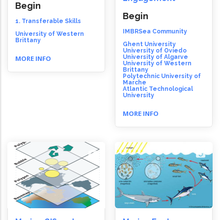
Begin
Begin
1. Transferable Skills
IMBRSea Community
University of Western
Brittany
Ghent University
University of Oviedo
University of Algarve
MORE INFO
University of Western
Brittany
Polytechnic University of
Marche
Atlantic Technological
University
MORE INFO