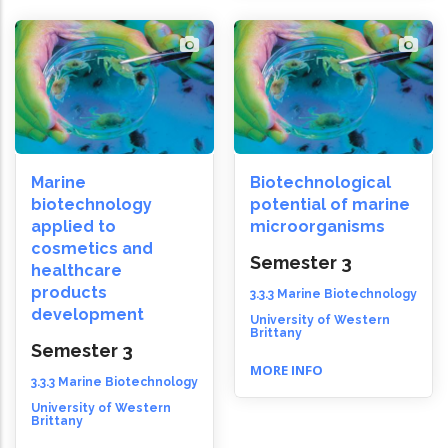
Marine
Biotechnological
biotechnology
potential of marine
applied to
microorganisms
cosmetics and
Semester 3
healthcare
products
3.3.3 Marine Biotechnology
development
University of Western
Brittany
Semester 3
MORE INFO
3.3.3 Marine Biotechnology
University of Western
Brittany