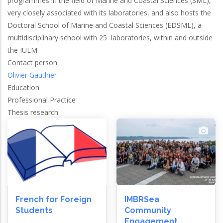
programmes in the field of Marine and Coastal Sciences (SML),
very closely associated with its laboratories, and also hosts the
Doctoral School of Marine and Coastal Sciences (EDSML), a
multidisciplinary school with 25 laboratories, within and outside
the IUEM.
Contact person
Olivier Gauthier
Education
Professional Practice
Thesis research
French for Foreign
IMBRSea
Students
Community
Engagement