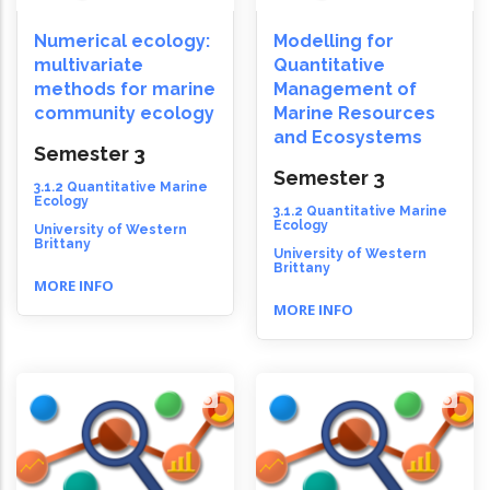
Numerical ecology:
Modelling for
multivariate
Quantitative
methods for marine
Management of
community ecology
Marine Resources
and Ecosystems
Semester 3
Semester 3
3.1.2 Quantitative Marine
Ecology
3.1.2 Quantitative Marine
Ecology
University of Western
Brittany
University of Western
Brittany
MORE INFO
MORE INFO