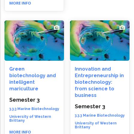
MORE INFO
Green
Innovation and
biotechnology and
Entrepreneurship in
intelligent
biotechnology:
mariculture
from science to
business
Semester 3
Semester 3
3.3.3 Marine Biotechnology
3.3.3 Marine Biotechnology
University of Western
Brittany
University of Western
Brittany
MORE INFO