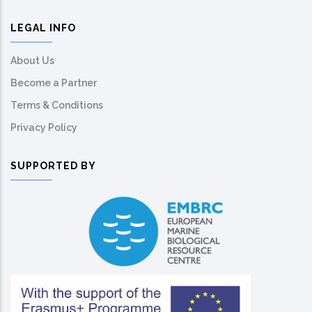
LEGAL INFO
About Us
Become a Partner
Terms & Conditions
Privacy Policy
SUPPORTED BY