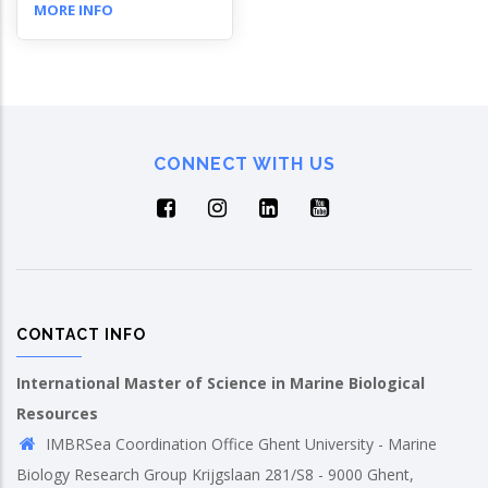
MORE INFO
CONNECT WITH US
CONTACT INFO
International Master of Science in Marine Biological
Resources
IMBRSea Coordination Office Ghent University - Marine
Biology Research Group Krijgslaan 281/S8 - 9000 Ghent,