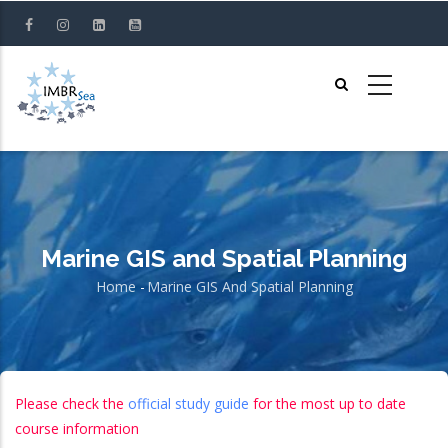
Skip
to
main
content
Marine GIS and Spatial Planning
Home
-
Marine GIS And Spatial Planning
Breadcrumb
Please check the
official study guide
for the most up to date
course information