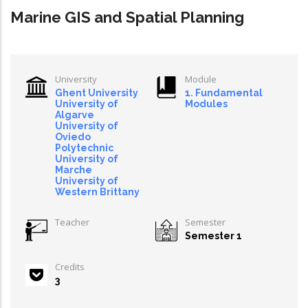
Marine GIS and Spatial Planning
University
Module
Ghent University
1. Fundamental
University of
Modules
Algarve
University of
Oviedo
Polytechnic
University of
Marche
University of
Western Brittany
Teacher
Semester
Semester 1
Credits
3