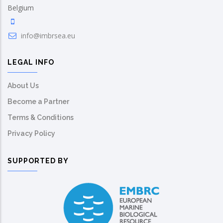
Belgium
info@imbrsea.eu
LEGAL INFO
About Us
Become a Partner
Terms & Conditions
Privacy Policy
SUPPORTED BY