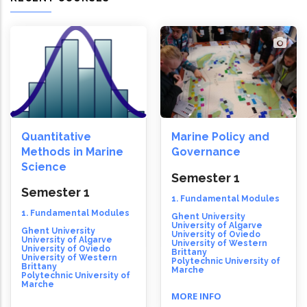
Quantitative
Marine Policy and
Methods in Marine
Governance
Science
Semester 1
Semester 1
1. Fundamental Modules
1. Fundamental Modules
Ghent University
University of Algarve
Ghent University
University of Oviedo
University of Algarve
University of Western
University of Oviedo
Brittany
University of Western
Polytechnic University of
Brittany
Marche
Polytechnic University of
Marche
MORE INFO