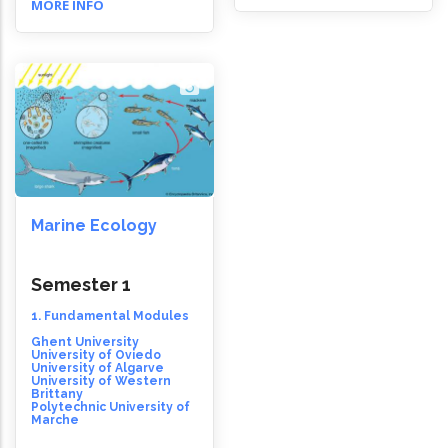
MORE INFO
Marine Ecology
Semester 1
1. Fundamental Modules
Ghent University
University of Oviedo
University of Algarve
University of Western
Brittany
Polytechnic University of
Marche