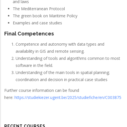
and laws
The Mediterranean Protocol
The green book on Maritime Policy
Examples and case studies
Final Competences
Competence and autonomy with data types and
availability in GIS and remote sensing.
Understanding of tools and algorithms common to most
software in the field.
Understanding of the main tools in spatial planning;
coordination and decision in practical case studies
Further course information can be found
here:
https://studiekiezer.ugent.be/2025/studiefiche/en/C003875
RECENT COURSES