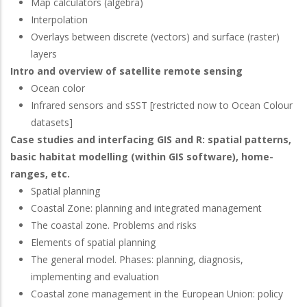
Map calculators (algebra)
Interpolation
Overlays between discrete (vectors) and surface (raster)
layers
Intro and overview of satellite remote sensing
Ocean color
Infrared sensors and sSST [restricted now to Ocean Colour
datasets]
Case studies and interfacing GIS and R: spatial patterns,
basic habitat modelling (within GIS software), home-
ranges, etc.
Spatial planning
Coastal Zone: planning and integrated management
The coastal zone. Problems and risks
Elements of spatial planning
The general model. Phases: planning, diagnosis,
implementing and evaluation
Coastal zone management in the European Union: policy