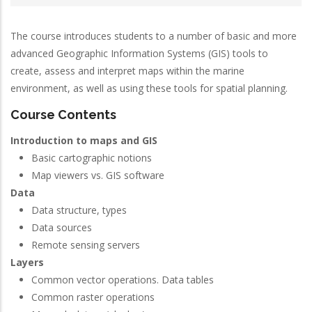
The course introduces students to a number of basic and more
advanced Geographic Information Systems (GIS) tools to
create, assess and interpret maps within the marine
environment, as well as using these tools for spatial planning.
Course Contents
Introduction to maps and GIS
Basic cartographic notions
Map viewers vs. GIS software
Data
Data structure, types
Data sources
Remote sensing servers
Layers
Common vector operations. Data tables
Common raster operations