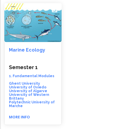
Marine Ecology
Semester 1
1. Fundamental Modules
Ghent University
University of Oviedo
University of Algarve
University of Western
Brittany
Polytechnic University of
Marche
MORE INFO