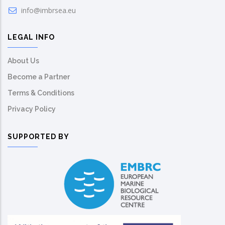
info@imbrsea.eu
LEGAL INFO
About Us
Become a Partner
Terms & Conditions
Privacy Policy
SUPPORTED BY