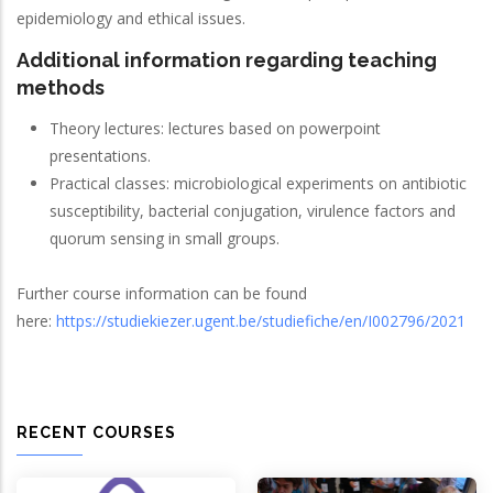
epidemiology and ethical issues.
Additional information regarding teaching
methods
Theory lectures: lectures based on powerpoint
presentations.
Practical classes: microbiological experiments on antibiotic
susceptibility, bacterial conjugation, virulence factors and
quorum sensing in small groups.
Further course information can be found
here:
https://studiekiezer.ugent.be/studiefiche/en/I002796/2021
RECENT COURSES