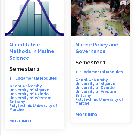
Quantitative
Marine Policy and
Methods in Marine
Governance
Science
Semester 1
Semester 1
1. Fundamental Modules
1. Fundamental Modules
Ghent University
University of Algarve
Ghent University
University of Oviedo
University of Algarve
University of Western
University of Oviedo
Brittany
University of Western
Polytechnic University of
Brittany
Marche
Polytechnic University of
Marche
MORE INFO
MORE INFO