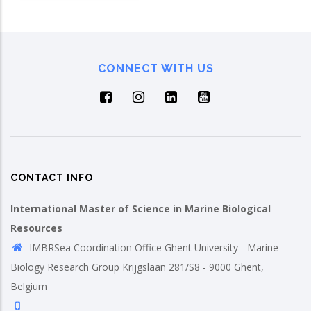
CONNECT WITH US
CONTACT INFO
International Master of Science in Marine Biological
Resources
IMBRSea Coordination Office Ghent University - Marine
Biology Research Group Krijgslaan 281/S8 - 9000 Ghent,
Belgium