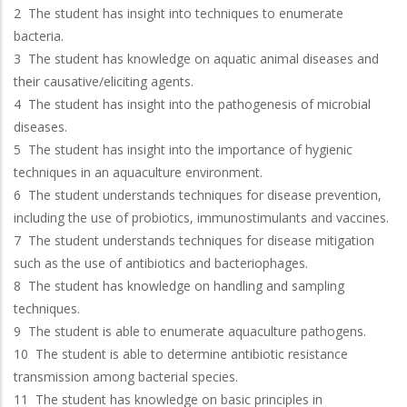
2 The student has insight into techniques to enumerate
bacteria.
3 The student has knowledge on aquatic animal diseases and
their causative/eliciting agents.
4 The student has insight into the pathogenesis of microbial
diseases.
5 The student has insight into the importance of hygienic
techniques in an aquaculture environment.
6 The student understands techniques for disease prevention,
including the use of probiotics, immunostimulants and vaccines.
7 The student understands techniques for disease mitigation
such as the use of antibiotics and bacteriophages.
8 The student has knowledge on handling and sampling
techniques.
9 The student is able to enumerate aquaculture pathogens.
10 The student is able to determine antibiotic resistance
transmission among bacterial species.
11 The student has knowledge on basic principles in