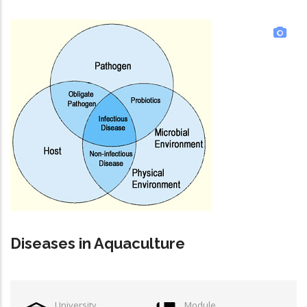
Diseases in Aquaculture
University
Module