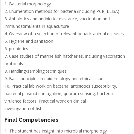
1. Bacterial morphology
2. Enumeration methods for bacteria (including PCR, ELISA)
3. Antibiotics and antibiotic resistance, vaccination and
immunostimulants in aquaculture
4. Overview of a selection of relevant aquatic animal diseases
5. Hygiene and sanitation
6. probiotics
7. Case studies of marine fish hatcheries, including vaccination
protocols
8. Handling/sampling techniques
9. Basic principles in epidemiology and ethical issues
10. Practical lab work on bacterial antibiotics susceptibility,
bacterial plasmid conjugation, quorum sensing, bacterial
virulence factors. Practical work on clinical
investigation of fish.
Final Competencies
1 The student has insight into microbial morphology.