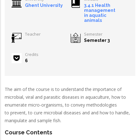
Ghent University
3.4.1 Health
management
in aquatic
animals
Teacher
Semester
Semester 3
Credits
6
The aim of the course is to understand the importance of
microbial, viral and parasitic diseases in aquaculture, how to
enumerate micro-organisms, to convey methodologies
to prevent, to cure microbial diseases and and how to handle,
manipulate and sample fish.
Course Contents