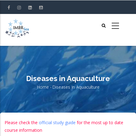
Skip
to
main
content
Diseases in Aquaculture
Home
-
Diseases In Aquaculture
Breadcrumb
Please check the
official study guide
for the most up to date
course information