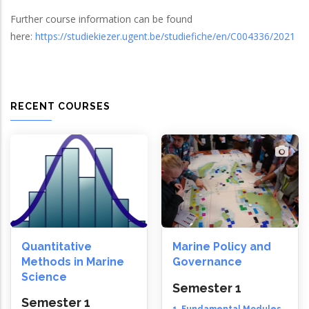
Further course information can be found
here:
https://studiekiezer.ugent.be/studiefiche/en/C004336/2021
RECENT COURSES
Quantitative
Marine Policy and
Methods in Marine
Governance
Science
Semester 1
Semester 1