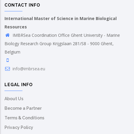
CONTACT INFO
International Master of Science in Marine Biological
Resources
IMBRSea Coordination Office Ghent University - Marine
Biology Research Group Krijgslaan 281/S8 - 9000 Ghent,
Belgium
info@imbrsea.eu
LEGAL INFO
About Us
Become a Partner
Terms & Conditions
Privacy Policy