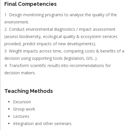
Final Competencies
1 Design monitoring programs to analyse the quality of the
environment.
2 Conduct environmental diagnostics / impact assessment
(assess biodiversity, ecological quality & ecosystem services
provided, predict impacts of new developments).
3 Weight impacts across time, comparing costs & benefits of a
decision using supporting tools (legislation, GIS...).
4 Transform scientific results into recommendations for
decision makers.
Teaching Methods
Excursion
Group work
Lectures
Integration and other seminars.