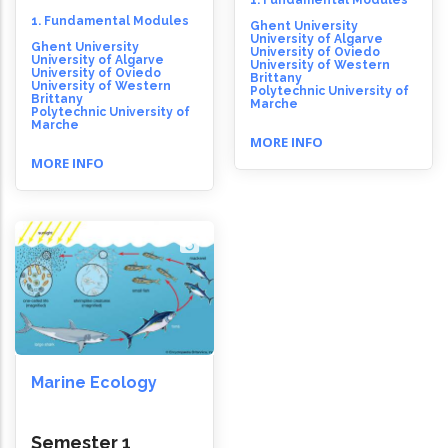
1. Fundamental Modules
1. Fundamental Modules
Ghent University
University of Algarve
Ghent University
University of Oviedo
University of Algarve
University of Western
University of Oviedo
Brittany
University of Western
Polytechnic University of
Brittany
Marche
Polytechnic University of
Marche
MORE INFO
MORE INFO
Marine Ecology
Semester 1