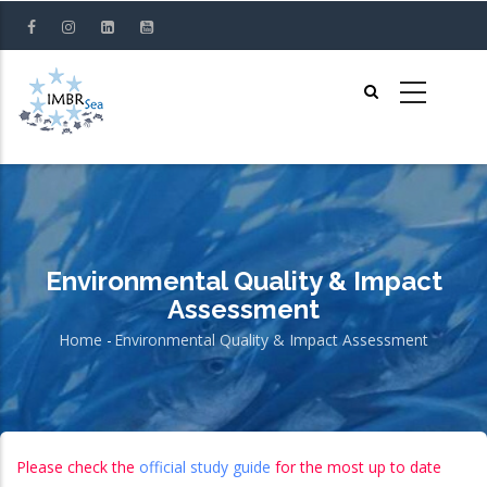
Skip
to
main
content
Environmental Quality & Impact
Assessment
Home
-
Environmental Quality & Impact Assessment
Breadcrumb
Please check the
official study guide
for the most up to date