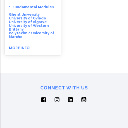
1. Fundamental Modules
Ghent University
University of Oviedo
University of Algarve
University of Western
Brittany
Polytechnic University of
Marche
MORE INFO
CONNECT WITH US