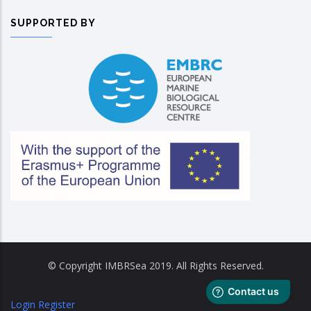
SUPPORTED BY
© Copyright IMBRSea 2019. All Rights Reserved.
Login
Register