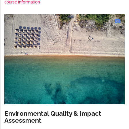
course information
Environmental Quality & Impact
Assessment