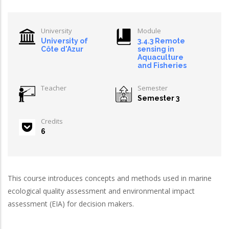
University
Module
University of
3.4.3 Remote
Côte d'Azur
sensing in
Aquaculture
and Fisheries
Teacher
Semester
Semester 3
Credits
6
This course introduces concepts and methods used in marine
ecological quality assessment and environmental impact
assessment (EIA) for decision makers.