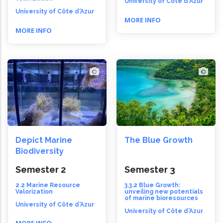
University of Côte d'Azur
University of Côte d'Azur
MORE INFO
MORE INFO
Depict Marine
The Blue Growth
Biodiversity
Semester 2
Semester 3
2.2 Marine Resource
3.3.2 Blue Growth:
Valorization
unveiling new potentials
of marine bioresources
University of Côte d'Azur
University of Côte d'Azur