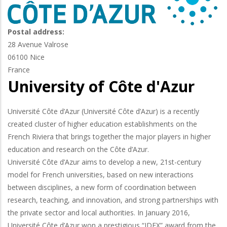
Postal address:
28 Avenue Valrose
06100
Nice
France
University of Côte d'Azur
Université Côte d’Azur (Université Côte d’Azur) is a recently
created cluster of higher education establishments on the
French Riviera that brings together the major players in higher
education and research on the Côte d’Azur.
Université Côte d’Azur aims to develop a new, 21st-century
model for French universities, based on new interactions
between disciplines, a new form of coordination between
research, teaching, and innovation, and strong partnerships with
the private sector and local authorities. In January 2016,
Université Côte d’Azur won a prestigious “IDEX” award from the