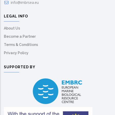
info@imbrsea.eu
LEGAL INFO
About Us
Become a Partner
Terms & Conditions
Privacy Policy
SUPPORTED BY