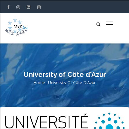
Skip
to
main
content
University of Côte d'Azur
Home
-
University Of Côte D'Azur
Breadcrumb