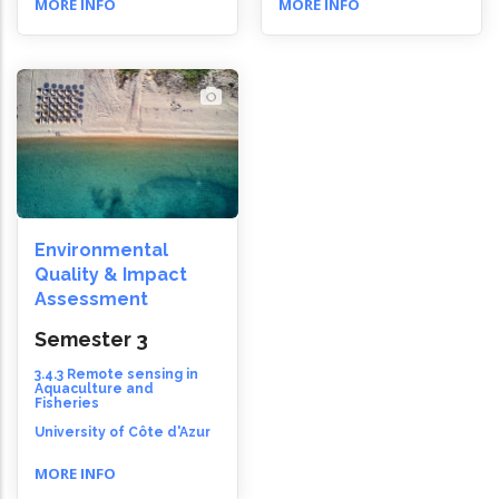
MORE INFO
MORE INFO
Environmental
Quality & Impact
Assessment
Semester 3
3.4.3 Remote sensing in
Aquaculture and
Fisheries
University of Côte d'Azur
MORE INFO