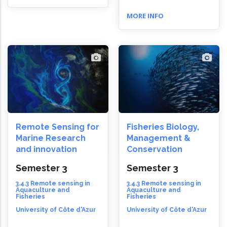
MORE INFO
Remote Sensing for
Fisheries Biology,
Marine Research
Management &
and innovation
Conservation
Semester 3
Semester 3
3.4.3 Remote sensing in
3.4.3 Remote sensing in
Aquaculture and
Aquaculture and
Fisheries
Fisheries
University of Côte d'Azur
University of Côte d'Azur