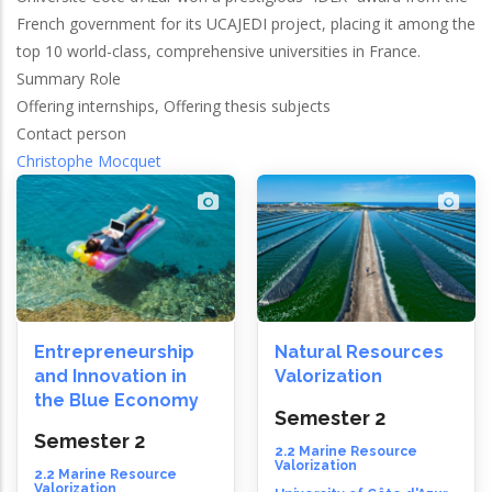
French government for its UCAJEDI project, placing it among the
top 10 world-class, comprehensive universities in France.
Summary Role
Offering internships, Offering thesis subjects
Contact person
Christophe Mocquet
Entrepreneurship
Natural Resources
and Innovation in
Valorization
the Blue Economy
Semester 2
Semester 2
2.2 Marine Resource
Valorization
2.2 Marine Resource
Valorization