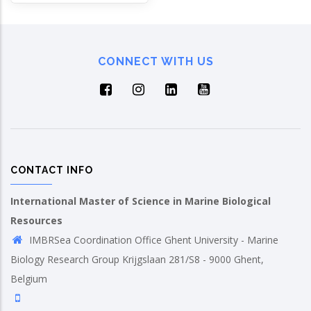
CONNECT WITH US
CONTACT INFO
International Master of Science in Marine Biological
Resources
IMBRSea Coordination Office Ghent University - Marine
Biology Research Group Krijgslaan 281/S8 - 9000 Ghent,
Belgium