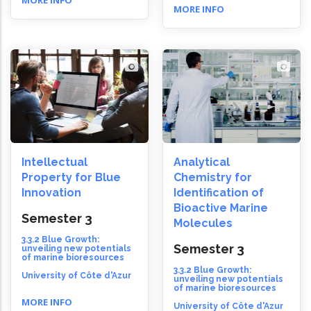
MORE INFO
MORE INFO
Intellectual
Analytical
Property for Blue
Chemistry for
Innovation
Identification of
Bioactive Marine
Semester 3
Molecules
3.3.2 Blue Growth:
Semester 3
unveiling new potentials
of marine bioresources
3.3.2 Blue Growth:
University of Côte d'Azur
unveiling new potentials
of marine bioresources
MORE INFO
University of Côte d'Azur